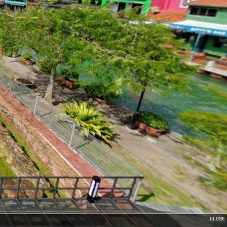
CLOSE