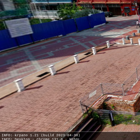
INFO: krpano 1.21 (build 2023-04-30)
INFO: Desktop - Chrome 131.0 - WebGL