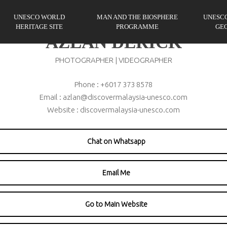
UNESCO WORLD
MAN AND THE BIOSPHERE
UNESC
HERITAGE SITE
PROGRAMME
GE
AZLAN DERICK
PHOTOGRAPHER | VIDEOGRAPHER
Phone : +6017 373 8578
Email : azlan@discovermalaysia-unesco.com
Website : discovermalaysia-unesco.com
Chat on Whatsapp
Email Me
Go to Main Website