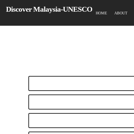
Skip
Discover Malaysia-UNESCO
to
HOME
ABOUT
main
content