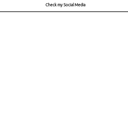
Check my Social Media