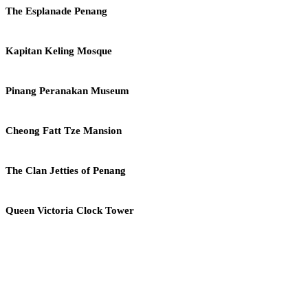
Church
The
The Esplanade Penang
Esplanade
Penang
Kapitan
Kapitan Keling Mosque
Keling
Mosque
Pinang
Pinang Peranakan Museum
Peranakan
Museum
Cheong
Cheong Fatt Tze Mansion
Fatt
Tze
Mansion
The
The Clan Jetties of Penang
Clan
Jetties
of
Queen
Queen Victoria Clock Tower
Penang
Victoria
Clock
Tower
THE MALAYSIAN NATIONAL COMMISSION FOR
UNESCO (MNCU)
Established on 7th July 1966 under Article VII of the UNESCO