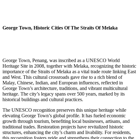
George Town, Historic Cities Of The Straits Of Melaka
George Town, Penang, was inscribed as a UNESCO World
Heritage Site in 2008, together with Melaka, recognizing the historic
importance of the Straits of Melaka as a vital trade route linking East
and West. This cultural crossroads gave rise to a rich blend of
Malay, Chinese, Indian, and European influences, reflected in
George Town’s architecture, traditions, and vibrant multicultural
heritage. The city’s legacy spans over 500 years, marked by its
historical buildings and cultural practices.
The UNESCO recognition preserves this unique heritage while
elevating George Town’s global profile. It has fueled economic
growth through tourism, benefiting local businesses, artisans, and
traditional trades. Restoration projects have revitalized historic
structures, enhancing the city’s charm and livability. For residents,
this recognition fosters pride and strengthens their connection to the