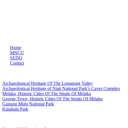
Constitution, serves as the primary liaison between the Malaysian
government and UNESCO. Based in the Ministry of Education
Malaysia, MNCU facilitates collaboration across education, natural
sciences, social sciences, culture, communication, and information,
playing a crucial role in consultation and partnership-building with
national partners and civil society.
Quicklinks
Home
MNCU
SEDO
Contact
UNESCO World Heritage Site
Archaeological Heritage Of The Lenggong Valley
Archaeological Heritage of Niah National Park’s Caves Complex
Melaka, Historic Cities Of The Straits Of Melaka
George Town, Historic Cities Of The Straits Of Melaka
Gunung Mulu National Park
Kinabalu Park
Man and The Biosphere Programme