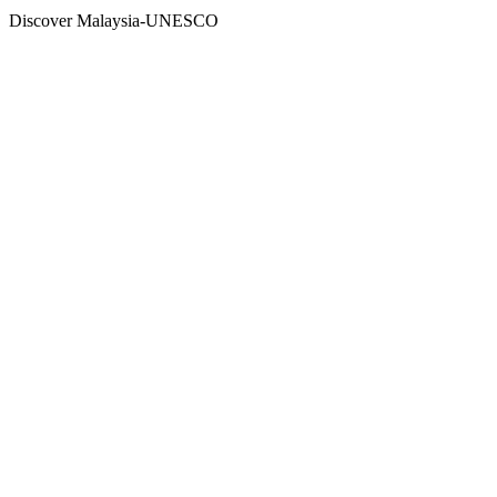
Discover Malaysia-UNESCO