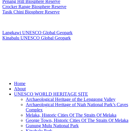
Penang Hill Biosphere Reserve
Crocker Range Biosphere Reserve
Tasik Chini Biosphere Reserve
UNESCO Global Geopark
Langkawi UNESCO Global Geopark
Kinabalu UNESCO Global Geopark
Copyright © PANORAMIC MEDIA STUDIO
Close
Home
Menu
About
UNESCO WORLD HERITAGE SITE
Archaeological Heritage of the Lenggong Valley
Archaeological Heritage of Niah National Park’s Caves
Complex
Melaka, Historic Cities Of The Straits Of Melaka
George Town, Historic Cities Of The Straits Of Melaka
Gunung Mulu National Park
Kinabalu Park