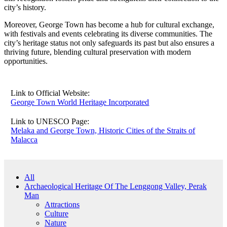
city’s history.
Moreover, George Town has become a hub for cultural exchange,
with festivals and events celebrating its diverse communities. The
city’s heritage status not only safeguards its past but also ensures a
thriving future, blending cultural preservation with modern
opportunities.
Link to Official Website:
George Town World Heritage Incorporated
Link to UNESCO Page:
Melaka and George Town, Historic Cities of the Straits of
Malacca
All
Archaeological Heritage Of The Lenggong Valley, Perak
Man
Attractions
Culture
Nature