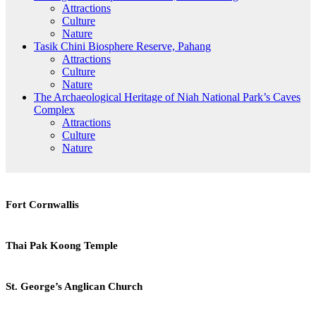
Attractions
Culture
Nature
Tasik Chini Biosphere Reserve, Pahang
Attractions
Culture
Nature
The Archaeological Heritage of Niah National Park’s Caves
Complex
Attractions
Culture
Nature
Fort
Fort Cornwallis
Cornwallis
Thai
Thai Pak Koong Temple
Pak
Koong
Temple
St.
St. George’s Anglican Church
George’s
Anglican