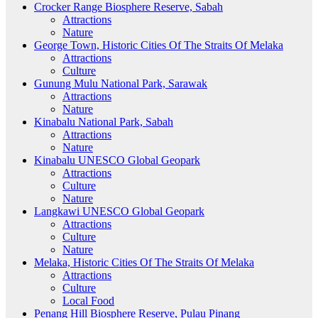
Crocker Range Biosphere Reserve, Sabah
Attractions
Nature
George Town, Historic Cities Of The Straits Of Melaka
Attractions
Culture
Gunung Mulu National Park, Sarawak
Attractions
Nature
Kinabalu National Park, Sabah
Attractions
Nature
Kinabalu UNESCO Global Geopark
Attractions
Culture
Nature
Langkawi UNESCO Global Geopark
Attractions
Culture
Nature
Melaka, Historic Cities Of The Straits Of Melaka
Attractions
Culture
Local Food
Penang Hill Biosphere Reserve, Pulau Pinang