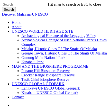
Skip
Hit enter to search or ESC to close
to
Search
main
Close
Discover Malaysia-UNESCO
content
Search
Menu
Home
About
UNESCO WORLD HERITAGE SITE
Archaeological Heritage of the Lenggong Valley
Archaeological Heritage of Niah National Park’s Caves
Complex
Melaka, Historic Cities Of The Straits Of Melaka
George Town, Historic Cities Of The Straits Of Melaka
Gunung Mulu National Park
Kinabalu Park
MAN AND THE BIOSPHERE PROGRAMME
Penang Hill Biosphere Reserve
Crocker Range Biosphere Reserve
Tasik Chini Biosphere Reserve
UNESCO GLOBAL GEOPARK
Langkawi UNESCO Global Geopark
Kinabalu UNESCO Global Geopark
Contact
facebook
instagram
phone
email