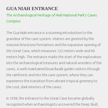
GUA NIAH ENTRANCE
The Archaeological Heritage of Niah National Park’s Caves
Complex
The Gua Niah entrance is a stunning introduction to the
grandeur of the cave system. Visitors are greeted by the
massive limestone formations and the expansive opening of
the Great Cave, which measures 122 meters wide and 60
meters high. The entrance marks the start of the exploration
into the archaeological treasures and natural wonders of the
caves. A well-maintained boardwalk guides visitors through
the rainforest and into the cave system, where they can
experience the transition from vibrant tropical greenery to
the cool, dark interiors of the caves.
In 1958, the entrance to the Great Cave became globally
recognized when archaeologists uncovered the Deep Skull,