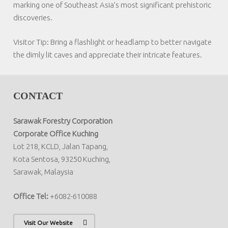
marking one of Southeast Asia’s most significant prehistoric
discoveries.
Visitor Tip:
Bring a flashlight or headlamp to better navigate
the dimly lit caves and appreciate their intricate features.
CONTACT
Sarawak Forestry Corporation
Corporate Office Kuching
Lot 218, KCLD, Jalan Tapang,
Kota Sentosa, 93250 Kuching,
Sarawak, Malaysia
Office Tel:
+6082-610088
Visit Our Website