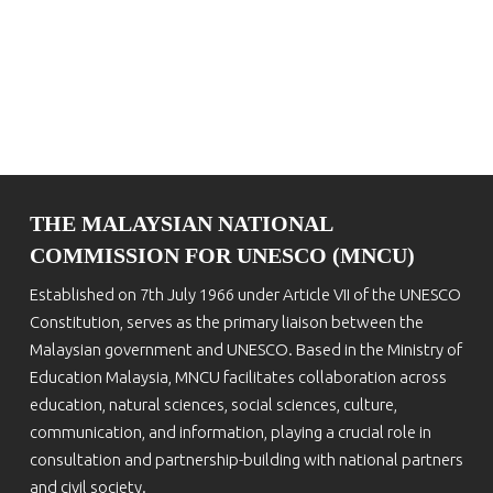
THE MALAYSIAN NATIONAL
COMMISSION FOR UNESCO (MNCU)
Established on 7th July 1966 under Article VII of the UNESCO
Constitution, serves as the primary liaison between the
Malaysian government and UNESCO. Based in the Ministry of
Education Malaysia, MNCU facilitates collaboration across
education, natural sciences, social sciences, culture,
communication, and information, playing a crucial role in
consultation and partnership-building with national partners
and civil society.