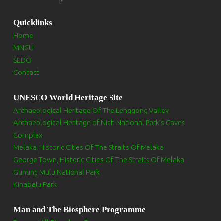
Quicklinks
Home
MNCU
SEDO
Contact
UNESCO World Heritage Site
Archaeological Heritage Of The Lenggong Valley
Archaeological Heritage of Niah National Park’s Caves
Complex
Melaka, Historic Cities Of The Straits Of Melaka
George Town, Historic Cities Of The Straits Of Melaka
Gunung Mulu National Park
Kinabalu Park
Man and The Biosphere Programme