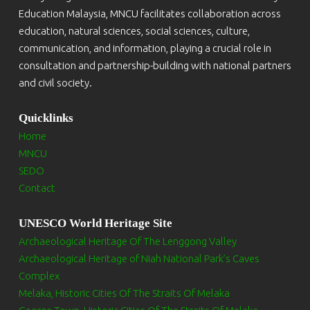
Education Malaysia, MNCU facilitates collaboration across
education, natural sciences, social sciences, culture,
communication, and information, playing a crucial role in
consultation and partnership-building with national partners
and civil society.
Quicklinks
Home
MNCU
SEDO
Contact
UNESCO World Heritage Site
Archaeological Heritage Of The Lenggong Valley
Archaeological Heritage of Niah National Park’s Caves
Complex
Melaka, Historic Cities Of The Straits Of Melaka