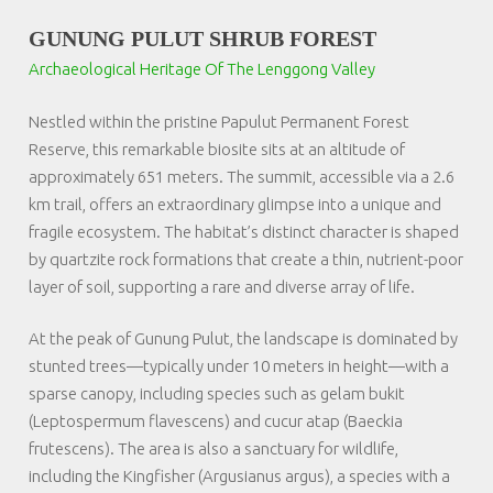
GUNUNG PULUT SHRUB FOREST
Archaeological Heritage Of The Lenggong Valley
Nestled within the pristine Papulut Permanent Forest
Reserve, this remarkable biosite sits at an altitude of
approximately 651 meters. The summit, accessible via a 2.6
km trail, offers an extraordinary glimpse into a unique and
fragile ecosystem. The habitat’s distinct character is shaped
by quartzite rock formations that create a thin, nutrient-poor
layer of soil, supporting a rare and diverse array of life.
At the peak of Gunung Pulut, the landscape is dominated by
stunted trees—typically under 10 meters in height—with a
sparse canopy, including species such as
gelam bukit
(Leptospermum flavescens) and
cucur atap
(Baeckia
frutescens). The area is also a sanctuary for wildlife,
including the Kingfisher (
Argusianus argus
), a species with a