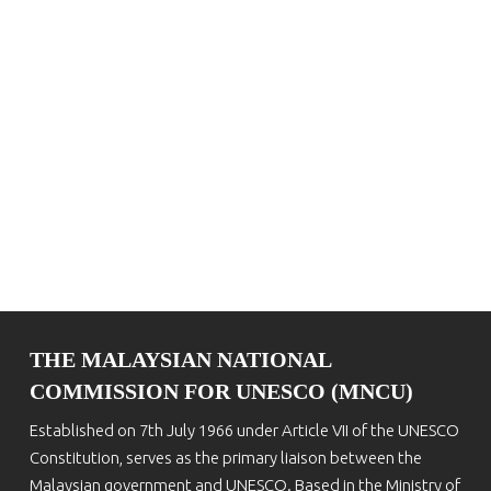
THE MALAYSIAN NATIONAL
COMMISSION FOR UNESCO (MNCU)
Established on 7th July 1966 under Article VII of the UNESCO
Constitution, serves as the primary liaison between the
Malaysian government and UNESCO. Based in the Ministry of