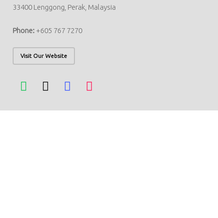
33400 Lenggong, Perak, Malaysia
Phone:
+605 767 7270
Visit Our Website