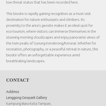
low threat status that has been recorded here.
This biosite is rapidly gaining recognition as a must-visit
destination for nature enthusiasts and climbers. Its
proximity to the area’s geosite makes it an ideal spot for
eco-tourism, where visitors can immerse themselves in the
stunning morning cloudscapes and enjoy panoramic views of
the twin peaks of Gunung Kenderong/Kerunai. Whether for
recreation, photography, or a peaceful retreat in nature, this
biosite offers an unforgettable experience amid
breathtaking landscapes.
CONTACT
Address
Lenggong Geopark Gallery
Kampung Baru Kota Tampan,