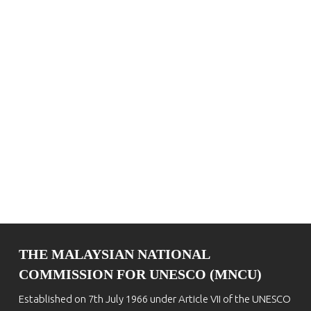
THE MALAYSIAN NATIONAL
COMMISSION FOR UNESCO (MNCU)
Established on 7th July 1966 under Article VII of the UNESCO