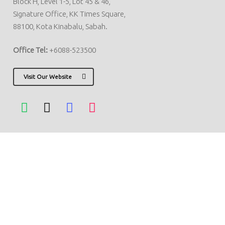
Block H, Level 1-5, Lot 45 & 46,
Signature Office, KK Times Square,
88100, Kota Kinabalu, Sabah.
Office Tel:
+6088-523500
Visit Our Website