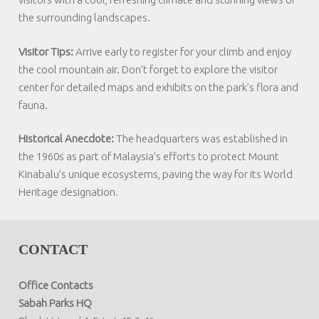
the surrounding landscapes.
Visitor Tips:
Arrive early to register for your climb and enjoy
the cool mountain air. Don’t forget to explore the visitor
center for detailed maps and exhibits on the park’s flora and
fauna.
Historical Anecdote:
The headquarters was established in
the 1960s as part of Malaysia’s efforts to protect Mount
Kinabalu’s unique ecosystems, paving the way for its World
Heritage designation.
CONTACT
Office Contacts
Sabah Parks HQ