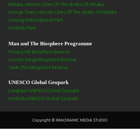
Melaka, Historic Cities Of The Straits Of Melaka
George Town, Historic Cities Of The Straits Of Melaka
Gunung Mulu National Park
Kinabalu Park
Man and The Biosphere Programme
Penang Hill Biosphere Reserve
Crocker Range Biosphere Reserve
Tasik Chini Biosphere Reserve
UNESCO Global Geopark
Langkawi UNESCO Global Geopark
Kinabalu UNESCO Global Geopark
Copyright © PANORAMIC MEDIA STUDIO