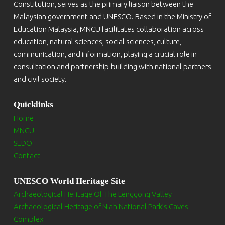
Constitution, serves as the primary liaison between the
Malaysian government and UNESCO. Based in the Ministry of
Education Malaysia, MNCU facilitates collaboration across
education, natural sciences, social sciences, culture,
communication, and information, playing a crucial role in
consultation and partnership-building with national partners
and civil society.
Quicklinks
Home
MNCU
SEDO
Contact
UNESCO World Heritage Site
Archaeological Heritage Of The Lenggong Valley
Archaeological Heritage of Niah National Park’s Caves
Complex