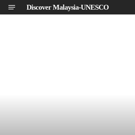
Skip
Menu
Discover Malaysia-UNESCO
to
main
content