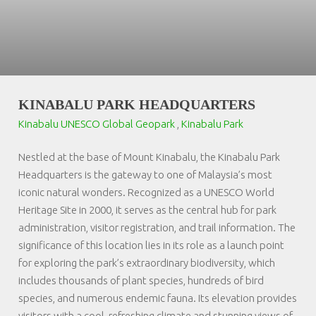
KINABALU PARK HEADQUARTERS
Kinabalu UNESCO Global Geopark
,
Kinabalu Park
Nestled at the base of Mount Kinabalu, the Kinabalu Park
Headquarters is the gateway to one of Malaysia’s most
iconic natural wonders. Recognized as a UNESCO World
Heritage Site in 2000, it serves as the central hub for park
administration, visitor registration, and trail information. The
significance of this location lies in its role as a launch point
for exploring the park’s extraordinary biodiversity, which
includes thousands of plant species, hundreds of bird
species, and numerous endemic fauna. Its elevation provides
visitors with a cool, refreshing climate and stunning views of