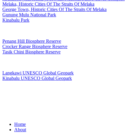
Melaka, Historic Cities Of The Straits Of Melaka
George Town, Historic Cities Of The Straits Of Melaka
Gunung Mulu National Park
Kinabalu Park
Man and The Biosphere Programme
Penang Hill Biosphere Reserve
Crocker Range Biosphere Reserve
Tasik Chini Biosphere Reserve
UNESCO Global Geopark
Langkawi UNESCO Global Geopark
Kinabalu UNESCO Global Geopark
Copyright © PANORAMIC MEDIA STUDIO
Close
Home
Menu
About