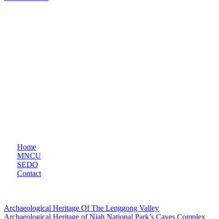
THE MALAYSIAN NATIONAL COMMISSION FOR
UNESCO (MNCU)
Established on 7th July 1966 under Article VII of the UNESCO
Constitution, serves as the primary liaison between the Malaysian
government and UNESCO. Based in the Ministry of Education
Malaysia, MNCU facilitates collaboration across education, natural
sciences, social sciences, culture, communication, and information,
playing a crucial role in consultation and partnership-building with
national partners and civil society.
Quicklinks
Home
MNCU
SEDO
Contact
UNESCO World Heritage Site
Archaeological Heritage Of The Lenggong Valley
Archaeological Heritage of Niah National Park’s Caves Complex