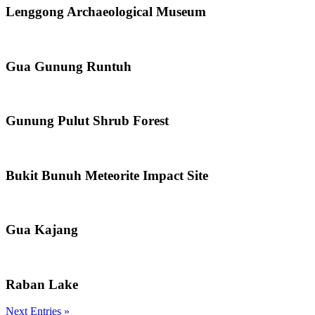
Lenggong Archaeological Museum
Gua Gunung Runtuh
Gunung Pulut Shrub Forest
Bukit Bunuh Meteorite Impact Site
Gua Kajang
Raban Lake
Next Entries »