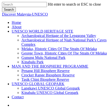
Skip
Hit enter to search or ESC to close
to
Search
main
Close
Discover Malaysia-UNESCO
content
Search
Menu
Home
About
UNESCO WORLD HERITAGE SITE
Archaeological Heritage of the Lenggong Valley
Archaeological Heritage of Niah National Park’s Caves
Complex
Melaka, Historic Cities Of The Straits Of Melaka
George Town, Historic Cities Of The Straits Of Melaka
Gunung Mulu National Park
Kinabalu Park
MAN AND THE BIOSPHERE PROGRAMME
Penang Hill Biosphere Reserve
Crocker Range Biosphere Reserve
Tasik Chini Biosphere Reserve
UNESCO GLOBAL GEOPARK
Langkawi UNESCO Global Geopark
Kinabalu UNESCO Global Geopark
Contact
facebook
instagram
phone
email