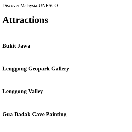
Discover Malaysia-UNESCO
Attractions
Bukit Jawa
Lenggong Geopark Gallery
Lenggong Valley
Gua Badak Cave Painting